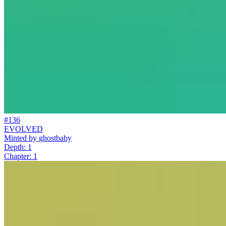
#136
EVOLVED
Minted by
ghostbaby
Depth: 1
Chapter: 1