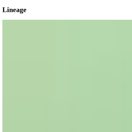
Lineage