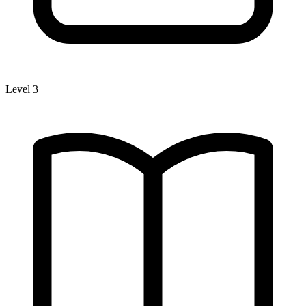
Level 3