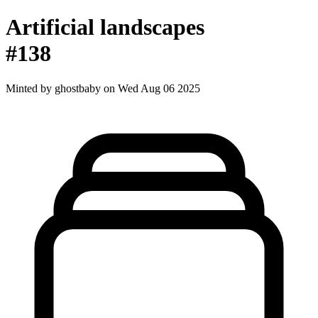
Artificial landscapes
#138
Minted by
ghostbaby
on Wed Aug 06 2025