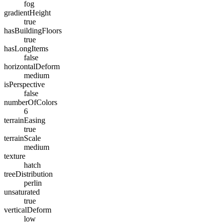
fog
gradientHeight
true
hasBuildingFloors
true
hasLongItems
false
horizontalDeform
medium
isPerspective
false
numberOfColors
6
terrainEasing
true
terrainScale
medium
texture
hatch
treeDistribution
perlin
unsaturated
true
verticalDeform
low