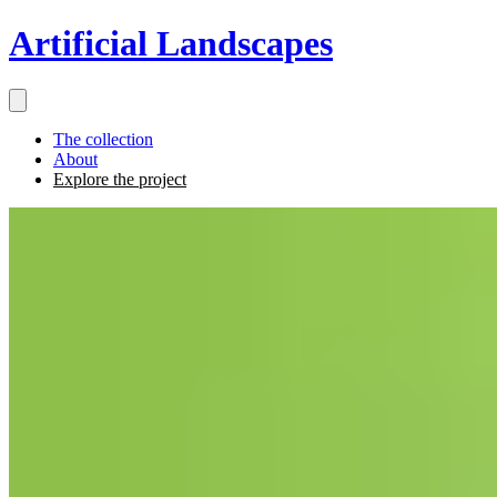
Artificial Landscapes
The collection
About
Explore the project