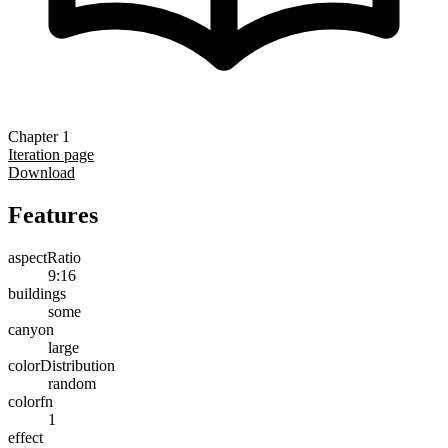
Chapter 1
Iteration page
Download
Features
aspectRatio
9:16
buildings
some
canyon
large
colorDistribution
random
colorfn
1
effect