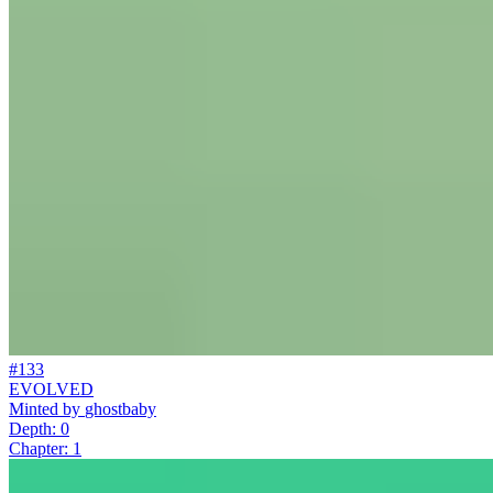
#133
EVOLVED
Minted by
ghostbaby
Depth: 0
Chapter: 1