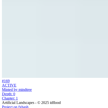
#169
ACTIVE
Minted by
mindtree
Depth: 0
Chapter: 1
Artificial Landscapes - © 2025 idflood
Project on fxhash