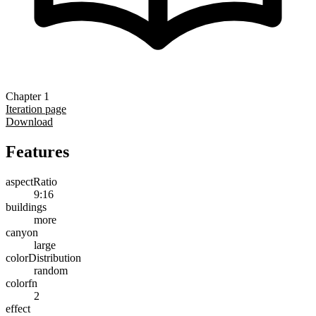
Chapter 1
Iteration page
Download
Features
aspectRatio
9:16
buildings
more
canyon
large
colorDistribution
random
colorfn
2
effect