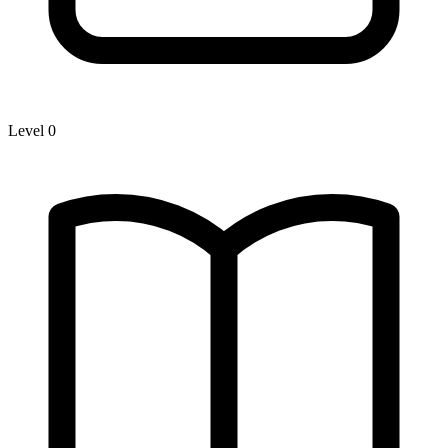
Level 0