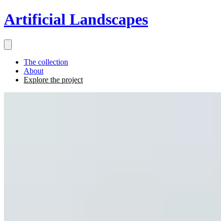
Artificial Landscapes
The collection
About
Explore the project