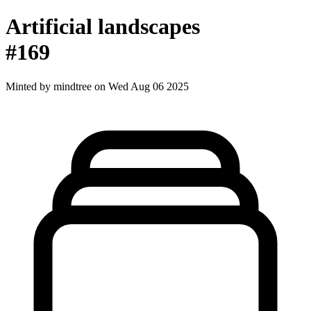
Artificial landscapes
#169
Minted by
mindtree
on Wed Aug 06 2025