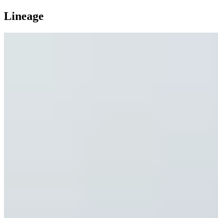
Lineage