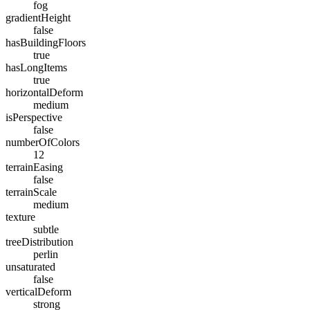
fog
gradientHeight
false
hasBuildingFloors
true
hasLongItems
true
horizontalDeform
medium
isPerspective
false
numberOfColors
12
terrainEasing
false
terrainScale
medium
texture
subtle
treeDistribution
perlin
unsaturated
false
verticalDeform
strong