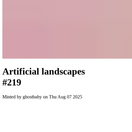
Artificial landscapes
#219
Minted by
ghostbaby
on Thu Aug 07 2025