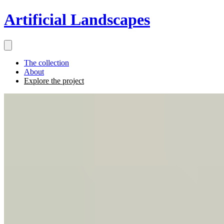
Artificial Landscapes
The collection
About
Explore the project