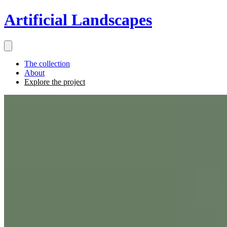
Artificial Landscapes
The collection
About
Explore the project