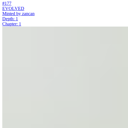
#177
EVOLVED
Minted by
zancan
Depth: 1
Chapter: 1