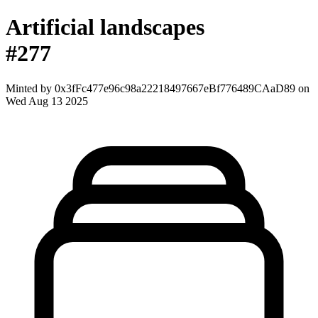
Artificial landscapes
#277
Minted by
0x3fFc477e96c98a22218497667eBf776489CAaD89
on
Wed Aug 13 2025