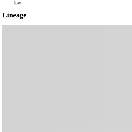
low
Lineage