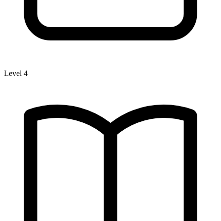
Level 4