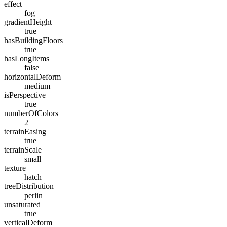
effect
fog
gradientHeight
true
hasBuildingFloors
true
hasLongItems
false
horizontalDeform
medium
isPerspective
true
numberOfColors
2
terrainEasing
true
terrainScale
small
texture
hatch
treeDistribution
perlin
unsaturated
true
verticalDeform