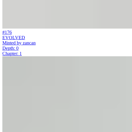
#176
EVOLVED
Minted by
zancan
Depth: 0
Chapter: 1