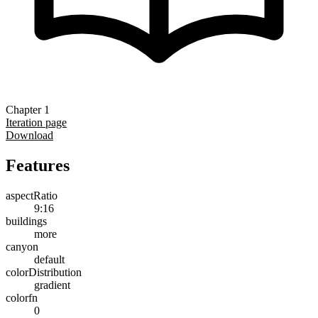
Chapter 1
Iteration page
Download
Features
aspectRatio
9:16
buildings
more
canyon
default
colorDistribution
gradient
colorfn
0