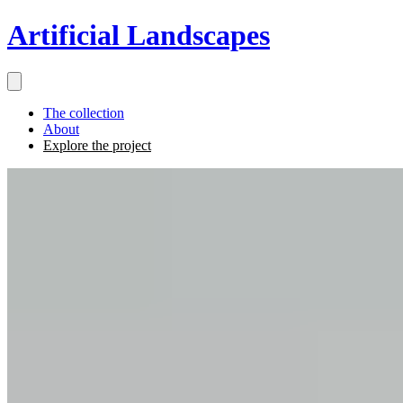
Artificial Landscapes
The collection
About
Explore the project