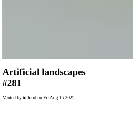
Artificial landscapes
#281
Minted by
idflood
on Fri Aug 15 2025