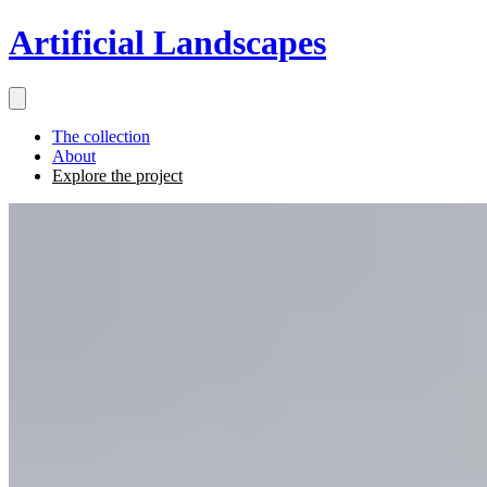
Artificial Landscapes
The collection
About
Explore the project